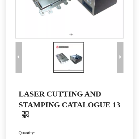
LASER CUTTING AND
STAMPING CATALOGUE 13
Quantity: