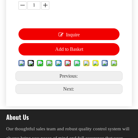
Inquire
Add to Basket
Previous:
Next:
About Us
Our thoughtful sales team and robust quality control system will
always bring you peace of mind and full assurance that your