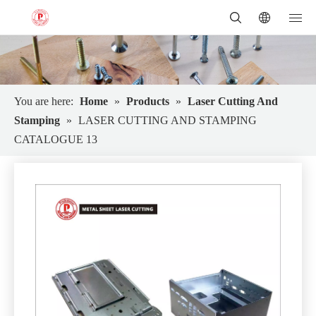
You are here:
Home
»
Products
»
Laser Cutting And
Stamping
»
LASER CUTTING AND STAMPING
CATALOGUE 13