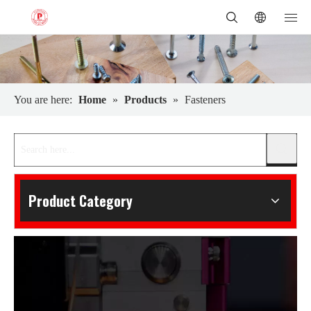
You are here:
Home
»
Products
»
Fasteners
Product Category