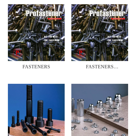
FASTENERS
FASTENERS
CATALOGUE _01