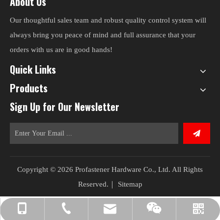
About Us
Our thoughtful sales team and robust quality control system will
always bring you peace of mind and full assurance that your
orders with us are in good hands!
Quick Links
Products
Sign Up for Our Newsletter
Copyright ©
2026
Profastener Hardware Co., Ltd. All Rights
Reserved.｜
Sitemap
lee@pro-fasteners.com
+86-13601588637
+86-25-58071195
WeChat
WeChat