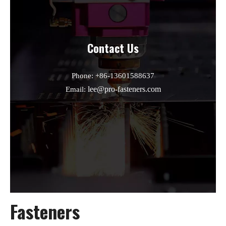
Contact Us
Phone: +86-13601588637
lee@pro-fasteners.com
Email:
Fasteners