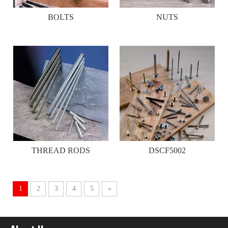
BOLTS
NUTS
THREAD RODS
DSCF5002
1
2
3
4
5
»