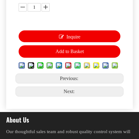
Inquire
Add to Basket
Previous:
Next:
About Us
Our thoughtful sales team and robust quality control system will