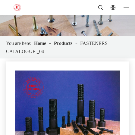
You are here:
Home
»
Products
»
FASTENERS
CATALOGUE _04