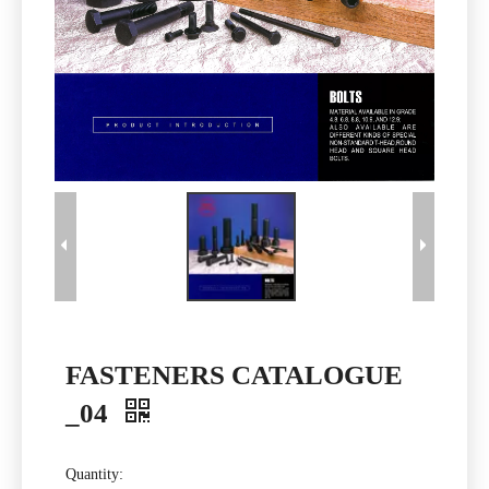
FASTENERS CATALOGUE
_04
Quantity: